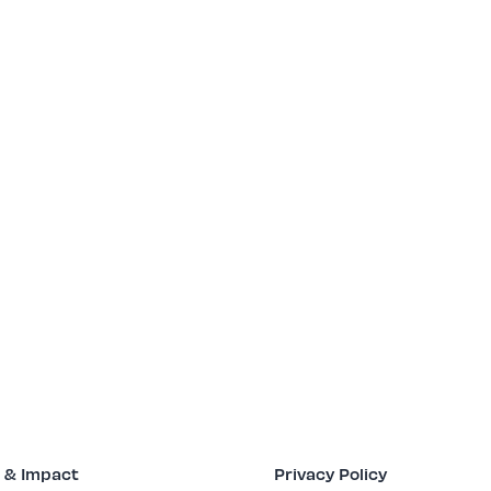
 & Impact
Privacy Policy