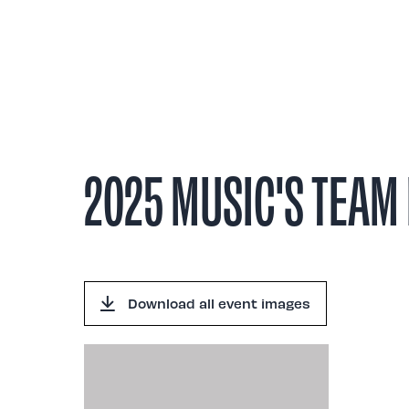
Abou
2025 MUSIC'S TEAM 
Download all event images