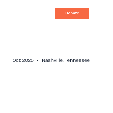
Donate
Impact
Ways to Give
Oct 2025
•
Nashville, Tennessee