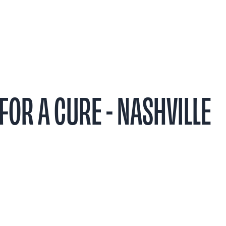
t
Research
Patient Stories
Events & 
FOR A CURE - NASHVILLE