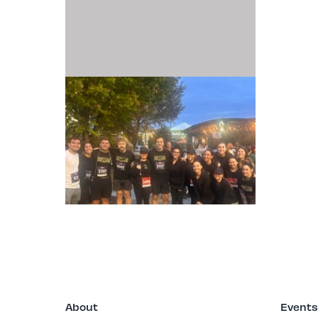
2025-10.25-TJMF
MUSIC'S TEAM FOR
A CURE - NASH.jpeg
About
Events