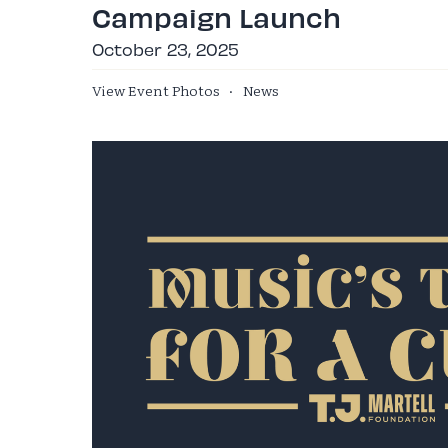
Campaign Launch
October 23, 2025
View Event Photos
·
News