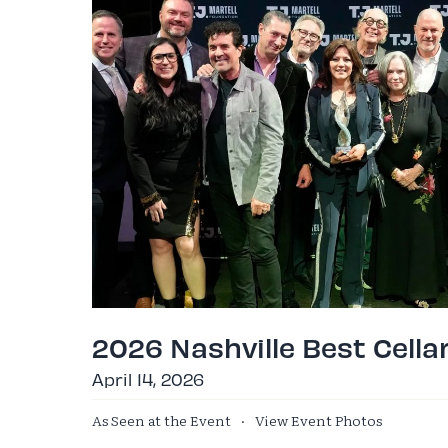
2026 Nashville Best Cella
April 14, 2026
As Seen at the Event
·
View Event Photos