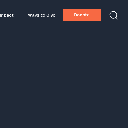
Donate
Impact
Ways to Give
ors Gala
2026
der, Red Light Management
ndustry Award Honoree
es