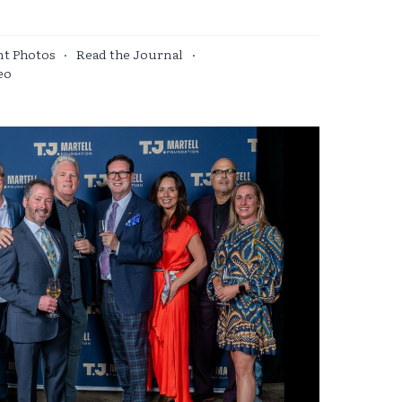
nt Photos
·
Read the Journal
·
eo