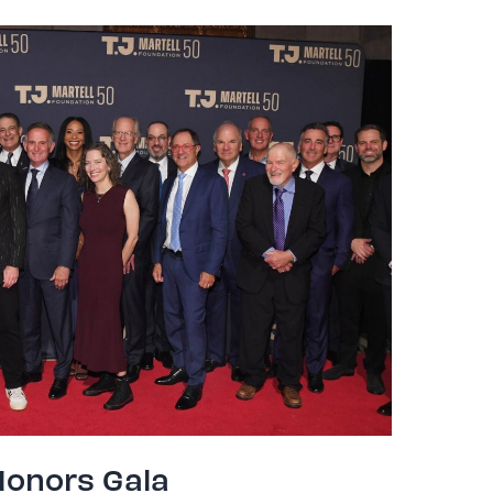
Honors Gala