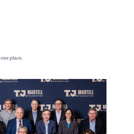
 one place.