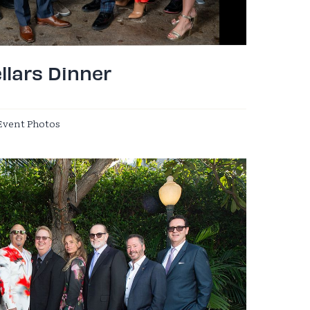
llars Dinner
Event Photos