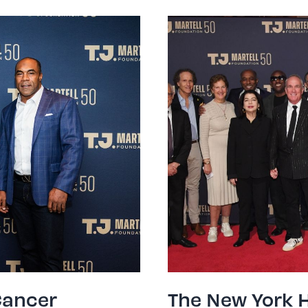
Cancer
The New York 