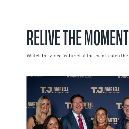
RELIVE THE MOMENT
Watch the video featured at the event, catch the