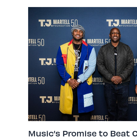
Music’s Promise to Beat 