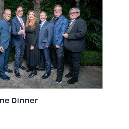
ne Dinner