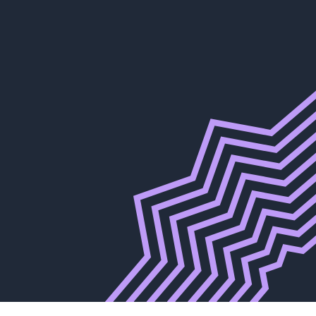
 for a Cure
r Race.
Club New York
026
Wine Dinner
027