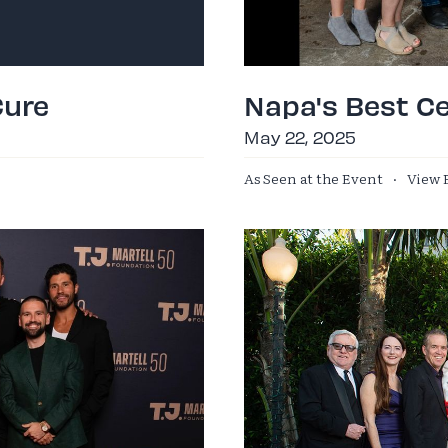
Cure
Napa's Best Ce
May 22, 2025
As Seen at the Event
·
View 