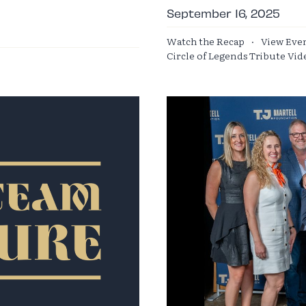
September 16, 2025
Watch the Recap
·
View Eve
Circle of Legends Tribute Vid