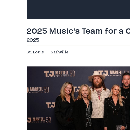
2025 Music's Team for a 
2025
St. Louis
·
Nashville