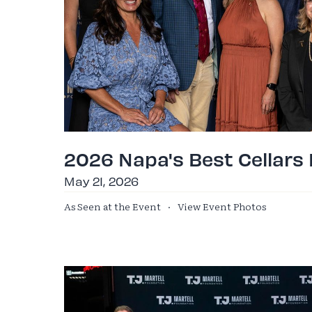
2026 Napa's Best Cellars
May 21, 2026
As Seen at the Event
·
View Event Photos