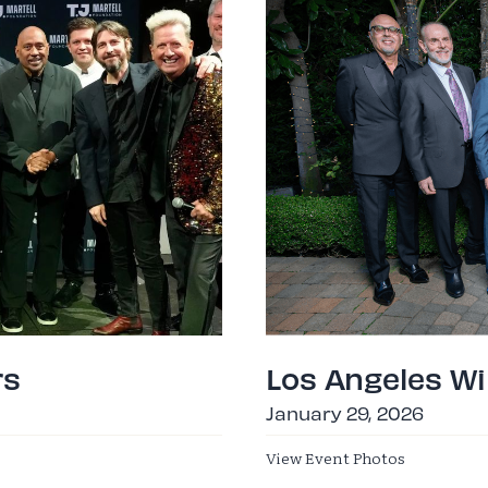
rs
Los Angeles Wi
January 29, 2026
View Event Photos