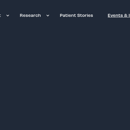
t
Research
Patient Stories
Events & 
New York Hon
Tuesday, September 15, 
Coran Capshaw
, Foun
2026 Lifetime Music I
Reserve Tickets & Tabl