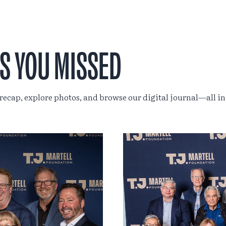
S YOU MISSED
 recap, explore photos, and browse our digital journal—all in