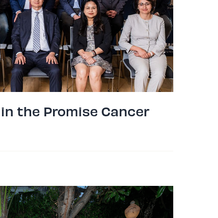
 in the Promise Cancer