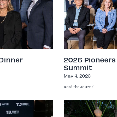
 Dinner
2026 Pioneers
Summit
May 4, 2026
Read the Journal