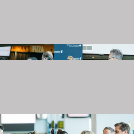
20240501_TJMartellFoundation_031.JPG
20240501_TJMartellFoundation_032.JPG
20240501_TJMartellFoundation_035.JPG
20240501_TJMartellFoundation_036.JPG