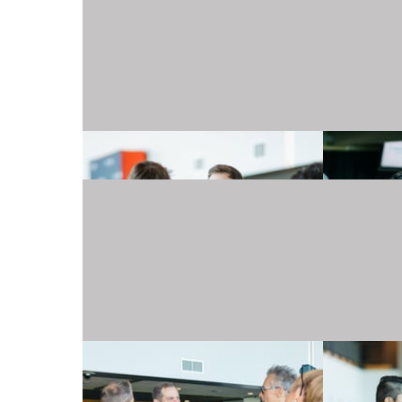
20240501_TJMartellFoundation_030.JPG
20240501_TJMartellFoundation_034.JPG