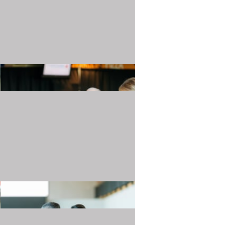
20240501_TJMartellFoundation_025.JPG
20240501_TJMartellFoundation_029.JPG