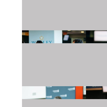
20240501_TJMartellFoundation_022.JPG
20240501_TJMartellFoundation_026.JPG