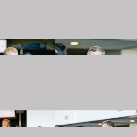
20240501_TJMartellFoundation_023.JPG
20240501_TJMartellFoundation_024.JPG
20240501_TJMartellFoundation_027.JPG
20240501_TJMartellFoundation_028.JPG