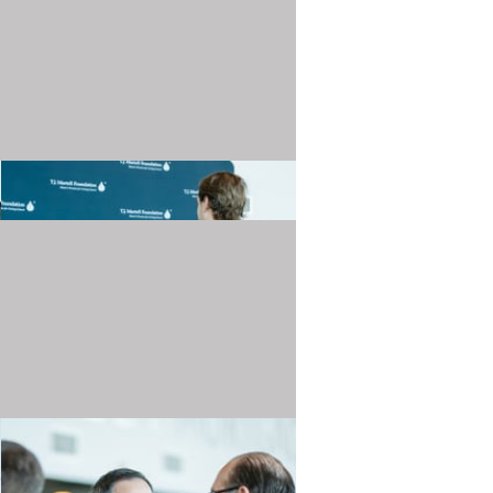
20240501_TJMartellFoundation_033.JPG
20240501_TJMartellFoundation_037.JPG