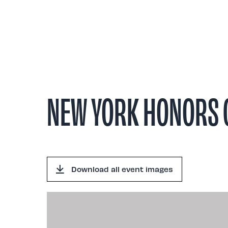
Abou
NEW YORK HONORS G
Download all event images