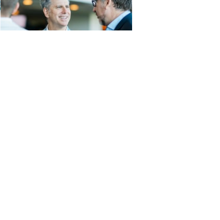
sclosures