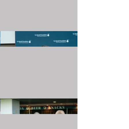
20240501_TJMartellFoundation_015.JPG
20240501_TJMartellFoundation_019.JPG