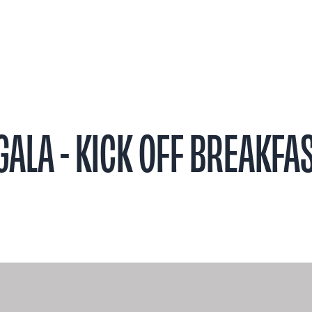
t
Research
Patient Stories
Events & 
ALA - KICK OFF BREAKFA