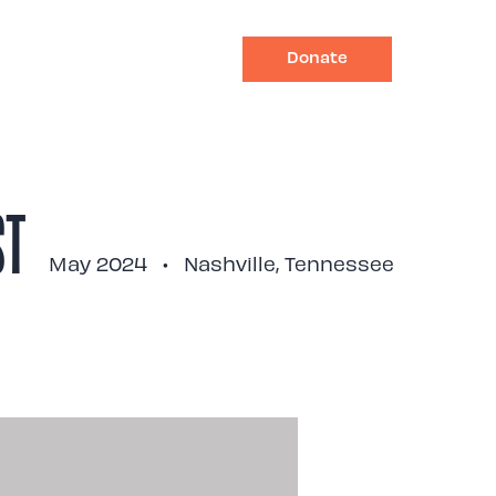
Donate
Impact
Ways to Give
ST
May 2024
•
Nashville, Tennessee