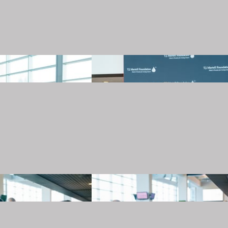
20240501_TJMartellFoundation_013.JPG
20240501_TJMartellFoundation_014.JPG
20240501_TJMartellFoundation_017.JPG
20240501_TJMartellFoundation_018.JPG