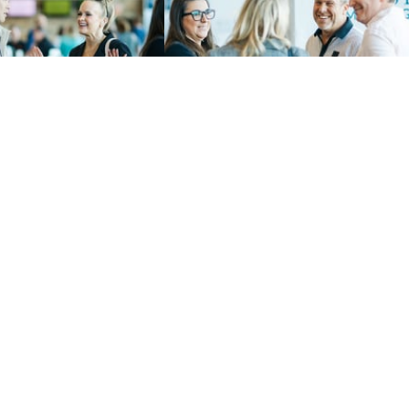
LOAD MORE
 & Impact
Privacy Policy
o Give
Terms of Use
e
Charitable Solicitation Di
t
Consent Preferences