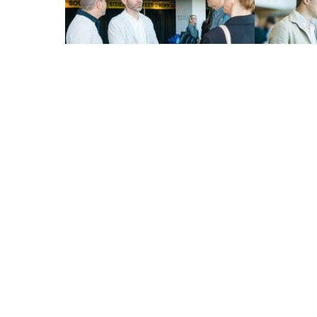
About
Events
Research
Ways t
Patient Stories
Donat
Contac