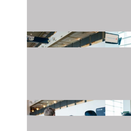
20240501_TJMartellFoundation_009.JPG
20240501_TJMartellFoundation_016.JPG