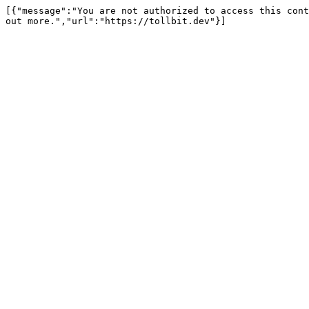
[{"message":"You are not authorized to access this cont
out more.","url":"https://tollbit.dev"}]