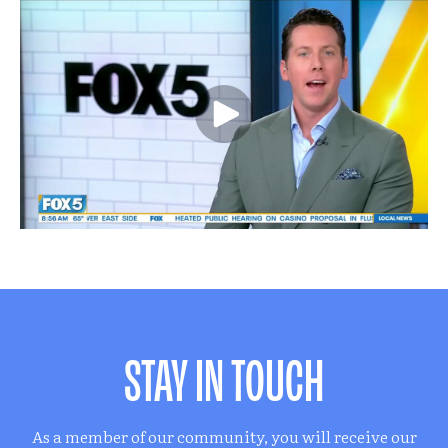
STAY IN TOUCH
As a member of our community, you will receive our