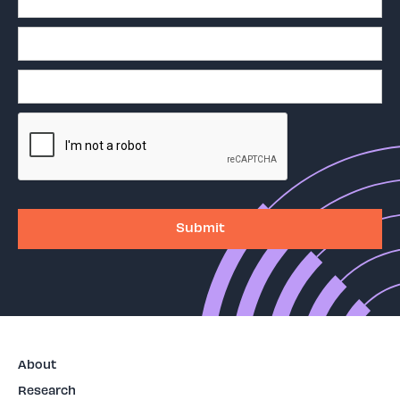
About
Research