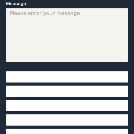
Message