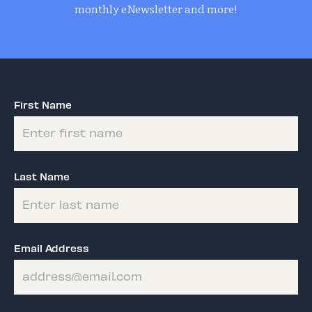
monthly eNewsletter and more!
First Name
Last Name
Email Address