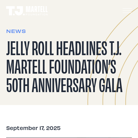
NEWS
JELLY ROLL HEADLINES T.J.
MARTELL FOUNDATION’S
50TH ANNIVERSARY GALA
September 17, 2025