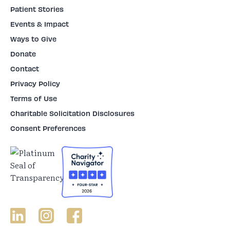
Patient Stories
Events & Impact
Ways to Give
Donate
Contact
Privacy Policy
Terms of Use
Charitable Solicitation Disclosures
Consent Preferences