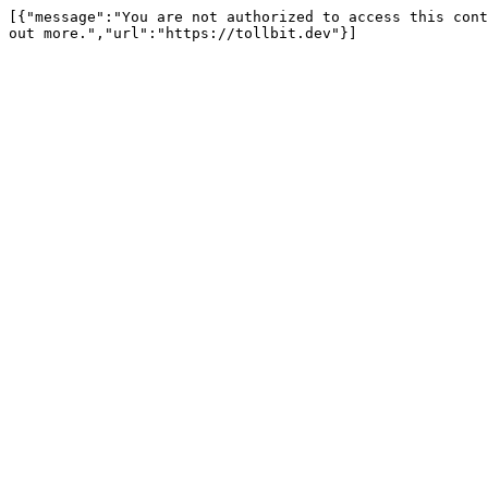
[{"message":"You are not authorized to access this cont
out more.","url":"https://tollbit.dev"}]