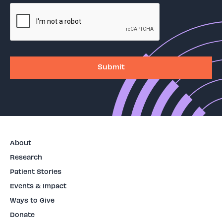
About
Research
Patient Stories
Events & Impact
Ways to Give
Donate