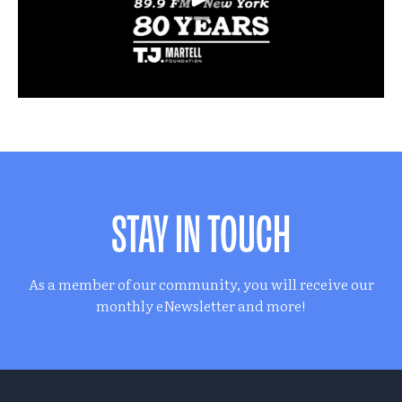
STAY IN TOUCH
As a member of our community, you will receive our
monthly eNewsletter and more!