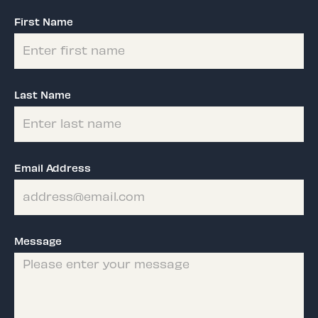
First Name
Last Name
Email Address
Message