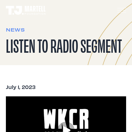
NEWS
LISTEN TO RADIO SEGMENT
July 1, 2023