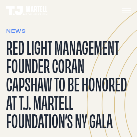
NEWS
RED LIGHT MANAGEMENT
FOUNDER CORAN
CAPSHAW TO BE HONORED
AT T.J. MARTELL
FOUNDATION’S NY GALA