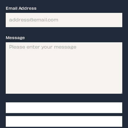
Email Address
Message