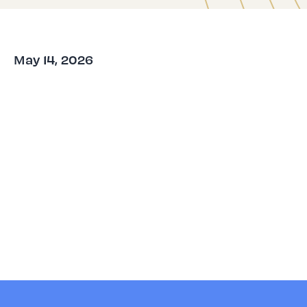
May 14, 2026