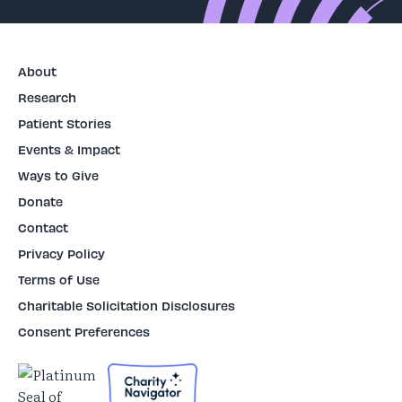
About
Research
Patient Stories
Events & Impact
Ways to Give
Donate
Contact
Privacy Policy
Terms of Use
Charitable Solicitation Disclosures
Consent Preferences