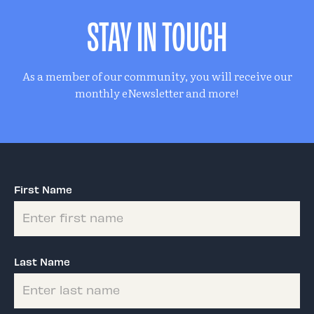
STAY IN TOUCH
As a member of our community, you will receive our
monthly eNewsletter and more!
First Name
Last Name