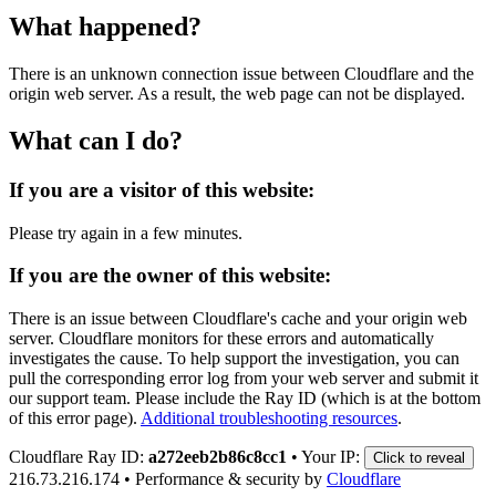
What happened?
There is an unknown connection issue between Cloudflare and the
origin web server. As a result, the web page can not be displayed.
What can I do?
If you are a visitor of this website:
Please try again in a few minutes.
If you are the owner of this website:
There is an issue between Cloudflare's cache and your origin web
server. Cloudflare monitors for these errors and automatically
investigates the cause. To help support the investigation, you can
pull the corresponding error log from your web server and submit it
our support team. Please include the Ray ID (which is at the bottom
of this error page).
Additional troubleshooting resources
.
Cloudflare Ray ID:
a272eeb2b86c8cc1
•
Your IP:
Click to reveal
216.73.216.174
•
Performance & security by
Cloudflare