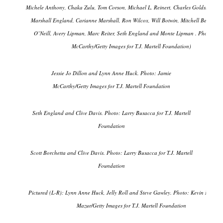
Michele Anthony, Chaka Zulu, Tom Corson, Michael L. Reinert, Charles Goldstuck, R
Marshall England, Carianne Marshall, Ron Wilcox, Will Botwin, Mitchell Benson, 
O’Neill, Avery Lipman, Marc Reiter, Seth England and Monte Lipman . Photo: Ja
McCarthy/Getty Images for T.J. Martell Foundation)
Jessie Jo Dillon and Lynn Anne Huck. Photo: Jamie
McCarthy/Getty Images for T.J. Martell Foundation
Seth England and Clive Davis. Photo: Larry Busacca for T.J. Martell
Foundation
Scott Borchetta and Clive Davis. Photo: Larry Busacca for T.J. Martell
Foundation
Pictured (L-R): Lynn Anne Huck, Jelly Roll and Steve Gawley. Photo: Kevin Mazur/
Mazur/Getty Images for T.J. Martell Foundation