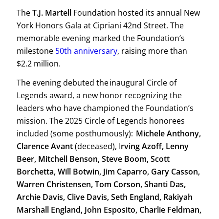
The
T.J. Martell
Foundation hosted its annual New
York Honors Gala at Cipriani 42nd Street. The
memorable evening marked the Foundation’s
milestone
50th anniversary
, raising more than
$2.2 million.
The evening debuted the inaugural Circle of
Legends award, a new honor recognizing the
leaders who have championed the Foundation’s
mission. The 2025 Circle of Legends honorees
included (some posthumously):
Michele Anthony,
Clarence Avant
(deceased), I
rving Azoff, Lenny
Beer, Mitchell Benson, Steve Boom, Scott
Borchetta, Will Botwin, Jim Caparro, Gary Casson,
Warren Christensen, Tom Corson, Shanti Das,
Archie Davis, Clive Davis, Seth England, Rakiyah
Marshall England, John Esposito, Charlie Feldman,