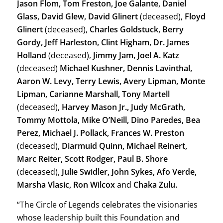
Jason Flom, Tom Freston, Joe Galante, Daniel
Glass, David Glew, David Glinert
(deceased),
Floyd
Glinert
(deceased),
Charles Goldstuck, Berry
Gordy, Jeff Harleston, Clint Higham, Dr. James
Holland
(deceased),
Jimmy Jam, Joel A. Katz
(deceased)
Michael Kushner, Dennis Lavinthal,
Aaron W. Levy, Terry Lewis, Avery Lipman, Monte
Lipman, Carianne Marshall, Tony Martell
(deceased),
Harvey Mason Jr., Judy McGrath,
Tommy Mottola, Mike O’Neill, Dino Paredes, Bea
Perez, Michael J. Pollack, Frances W. Preston
(deceased),
Diarmuid Quinn, Michael Reinert,
Marc Reiter, Scott Rodger, Paul B. Shore
(deceased),
Julie Swidler, John Sykes, Afo Verde,
Marsha Vlasic, Ron Wilcox
and
Chaka Zulu.
“The Circle of Legends celebrates the visionaries
whose leadership built this Foundation and