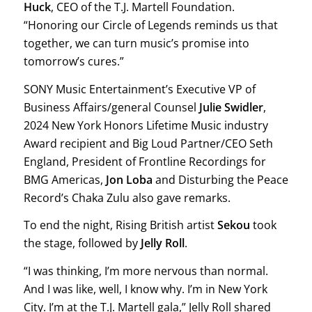
Huck
, CEO of the T.J. Martell Foundation.
“Honoring our Circle of Legends reminds us that
together, we can turn music’s promise into
tomorrow’s cures.”
SONY Music Entertainment’s Executive VP of
Business Affairs/general Counsel
Julie Swidler
,
2024 New York Honors Lifetime Music industry
Award recipient and Big Loud Partner/CEO Seth
England, President of Frontline Recordings for
BMG Americas,
Jon Loba
and Disturbing the Peace
Record’s Chaka Zulu also gave remarks.
To end the night, Rising British artist
Sekou
took
the stage, followed by
Jelly Roll
.
“I was thinking, I’m more nervous than normal.
And I was like, well, I know why. I’m in New York
City. I’m at the T.J. Martell gala,” Jelly Roll shared