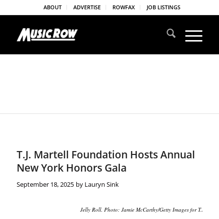
ABOUT
ADVERTISE
ROWFAX
JOB LISTINGS
T.J. Martell Foundation Hosts Annual
New York Honors Gala
September 18, 2025
by
Lauryn Sink
Jelly Roll. Photo: Jamie McCarthy/Getty Images for T.J. Mart