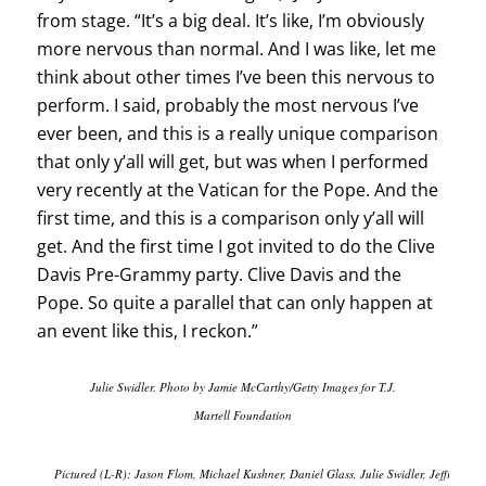
from stage. “It’s a big deal. It’s like, I’m obviously
more nervous than normal. And I was like, let me
think about other times I’ve been this nervous to
perform. I said, probably the most nervous I’ve
ever been, and this is a really unique comparison
that only y’all will get, but was when I performed
very recently at the Vatican for the Pope. And the
first time, and this is a comparison only y’all will
get. And the first time I got invited to do the Clive
Davis Pre-Grammy party. Clive Davis and the
Pope. So quite a parallel that can only happen at
an event like this, I reckon.”
Julie Swidler. Photo by Jamie McCarthy/Getty Images for T.J.
Martell Foundation
Pictured (L-R): Jason Flom, Michael Kushner, Daniel Glass, Julie Swidler, Jeffrey Har