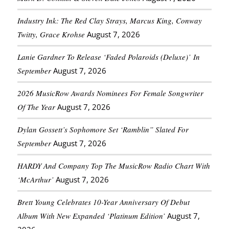
Industry Ink: The Red Clay Strays, Marcus King, Conway
Twitty, Grace Krohse
August 7, 2026
Lanie Gardner To Release ‘Faded Polaroids (Deluxe)’ In
September
August 7, 2026
2026 MusicRow Awards Nominees For Female Songwriter
Of The Year
August 7, 2026
Dylan Gossett’s Sophomore Set ‘Ramblin” Slated For
September
August 7, 2026
HARDY And Company Top The MusicRow Radio Chart With
‘McArthur’
August 7, 2026
Brett Young Celebrates 10-Year Anniversary Of Debut
Album With New Expanded ‘Platinum Edition’
August 7,