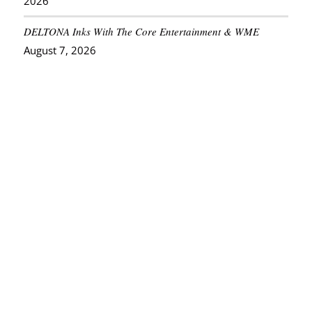
2026
DELTONA Inks With The Core Entertainment & WME
August 7, 2026