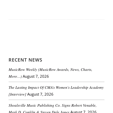
RECENT NEWS
MusicRow Weekly (MusicRow Awards, News, Charts,
More…)
August 7, 2026
The Lasting Impact Of CMA’s Women’s Leadership Academy
[Interview]
August 7, 2026
Shoalsville Music Publishing Co. Signs Robert Venable,
Mark D. Conklin & Steven Dale Jones
August 7, 2026