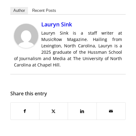
Author
Recent Posts
Lauryn Sink
Lauryn Sink is a staff writer at
MusicRow Magazine. Hailing from
Lexington, North Carolina, Lauryn is a
2025 graduate of the Hussman School
of Journalism and Media at The University of North
Carolina at Chapel Hill.
Share this entry