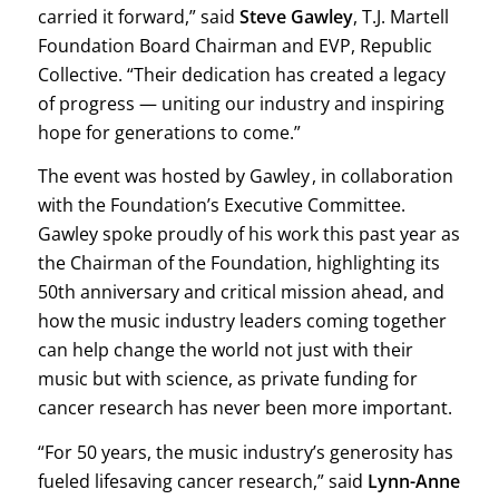
carried it forward,” said
Steve Gawley
, T.J. Martell
Foundation Board Chairman and EVP, Republic
Collective. “Their dedication has created a legacy
of progress — uniting our industry and inspiring
hope for generations to come.”
The event was hosted by Gawley , in collaboration
with the Foundation’s Executive Committee.
Gawley spoke proudly of his work this past year as
the Chairman of the Foundation, highlighting its
50th anniversary and critical mission ahead, and
how the music industry leaders coming together
can help change the world not just with their
music but with science, as private funding for
cancer research has never been more important.
“For 50 years, the music industry’s generosity has
fueled lifesaving cancer research,” said
Lynn-Anne