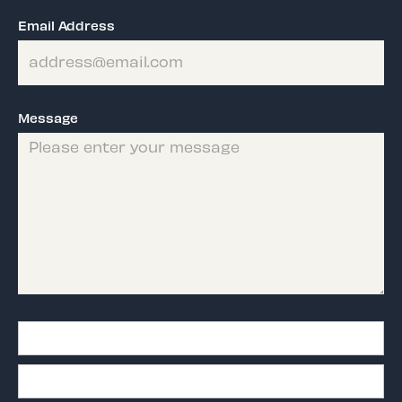
Email Address
Message