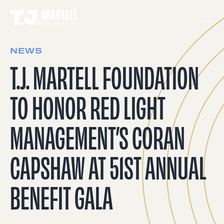
NEWS
T.J. MARTELL FOUNDATION
TO HONOR RED LIGHT
MANAGEMENT’S CORAN
CAPSHAW AT 51ST ANNUAL
BENEFIT GALA