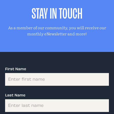
STAY IN TOUCH
As a member of our community, you will receive our
monthly eNewsletter and more!
First Name
Last Name