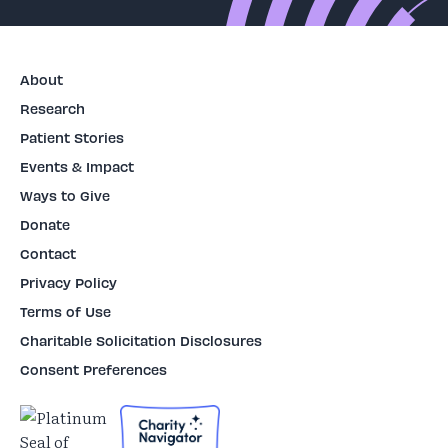
About
Research
Patient Stories
Events & Impact
Ways to Give
Donate
Contact
Privacy Policy
Terms of Use
Charitable Solicitation Disclosures
Consent Preferences