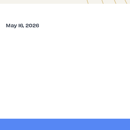
May 16, 2026