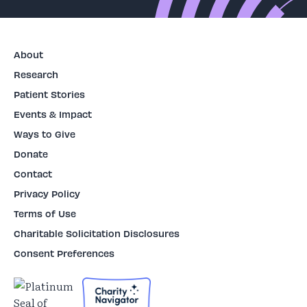
About
Research
Patient Stories
Events & Impact
Ways to Give
Donate
Contact
Privacy Policy
Terms of Use
Charitable Solicitation Disclosures
Consent Preferences