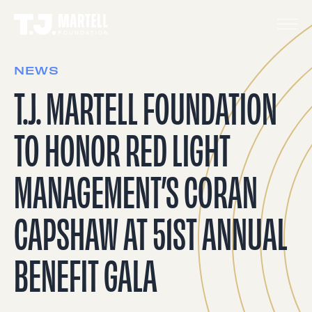
NEWS
T.J. MARTELL FOUNDATION
TO HONOR RED LIGHT
MANAGEMENT’S CORAN
CAPSHAW AT 51ST ANNUAL
BENEFIT GALA