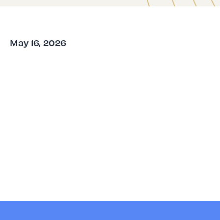
May 16, 2026