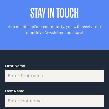
STAY IN TOUCH
As a member of our community, you will receive our
monthly eNewsletter and more!
First Name
Last Name