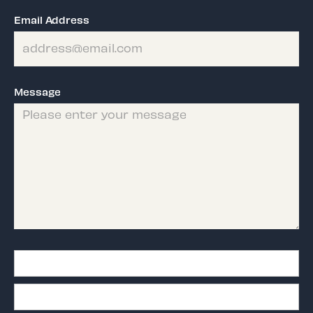
Email Address
Message