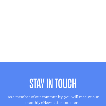
STAY IN TOUCH
As a member of our community, you will receive our
monthly eNewsletter and more!