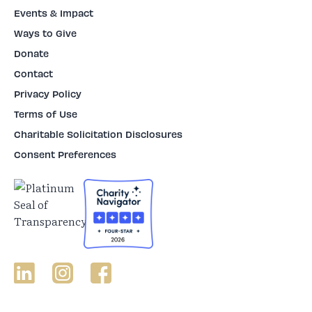
Events & Impact
Ways to Give
Donate
Contact
Privacy Policy
Terms of Use
Charitable Solicitation Disclosures
Consent Preferences