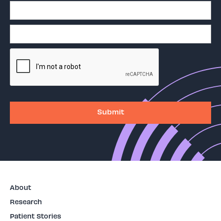
About
Research
Patient Stories