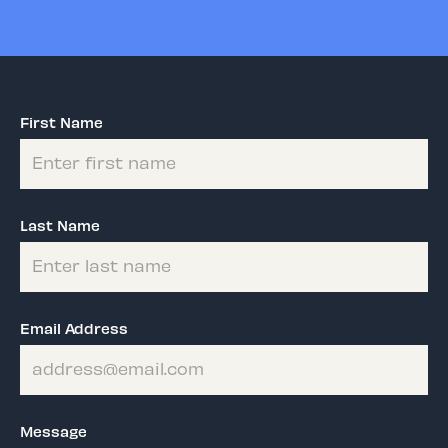
First Name
Last Name
Email Address
Message