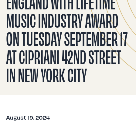
ENGLAND WITH LIFETIME
MUSIC INDUSTRY AWARD
ON TUESDAY SEPTEMBER 17
AT CIPRIANI 42ND STREET
IN NEW YORK CITY
August 19, 2024