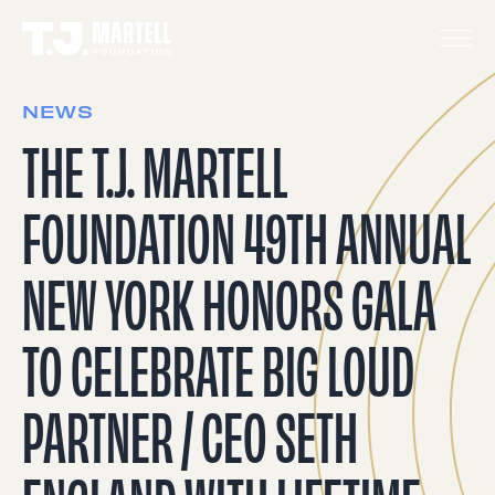
NEWS
THE T.J. MARTELL
FOUNDATION 49TH ANNUAL
NEW YORK HONORS GALA
TO CELEBRATE BIG LOUD
PARTNER / CEO SETH