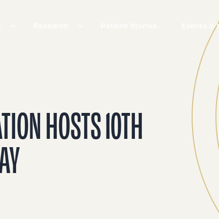
t
Research
Patient Stories
Events & 
ATION HOSTS 10TH
DAY