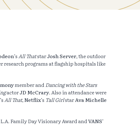
odeon
’s
All That
star
Josh
Server
, the outdoor
er research programs at flagship hospitals like
armony
member and
Dancing with the Stars
ing
actor
JD McCrary
. Also in attendance were
’s
All That
,
Netflix
’s
Tall Girl
star
Ava Michelle
e L.A. Family Day Visionary Award and
VANS
’