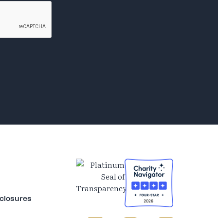
sclosures