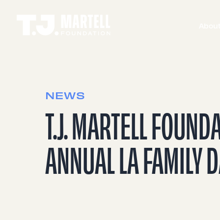
Abou
NEWS
T.J. MARTELL FOUND
ANNUAL LA FAMILY 