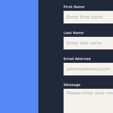
First Name
Last Name
Email Address
Message