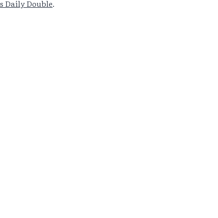
s Daily Double
.