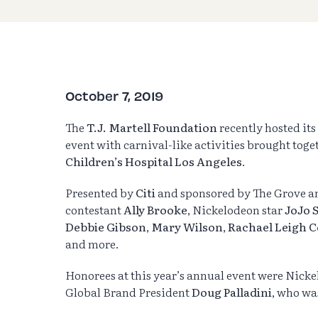
October 7, 2019
The
T.J. Martell Foundation
recently hosted its
event with carnival-like activities brought toge
Children’s Hospital Los Angeles
.
Presented by
Citi
and sponsored by The Grove 
contestant
Ally Brooke
, Nickelodeon star
JoJo 
Debbie Gibson
,
Mary Wilson
,
Rachael Leigh 
and more.
Honorees at this year’s annual event were Nick
Global Brand President
Doug Palladini
, who wa