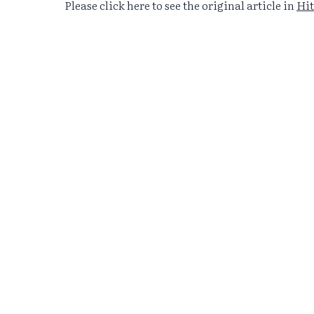
Please click here to see the original article in
Hit