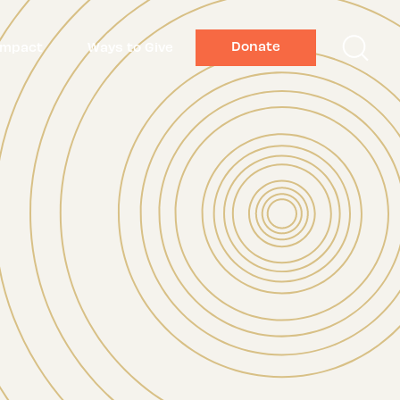
Donate
Impact
Ways to Give