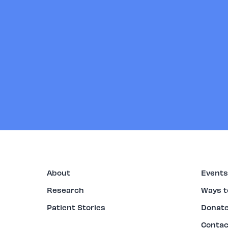
About
Events
Research
Ways t
Patient Stories
Donat
Contac