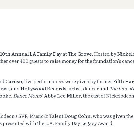
10th Annual LA Family Day
at
The Grove
. Hosted by
Nickel
ther over 400 guests to raise money for the foundation’s canc
and
Caruso
, live performances were given by former
Fifth H
Siwa
, and
Hollywood
Records
’ artist, dancer and
The Lion K
Cooke
,
Dance Moms
’
Abby Lee Miller
, the cast of Nickelodeon
elodeon’s SVP, Music & Talent
Doug Cohn
, who was given th
s presented with the L.A. Family Day Legacy Award.