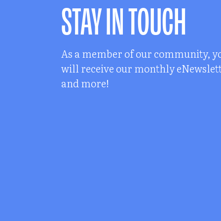
STAY IN TOUCH
As a member of our community, y
will receive our monthly eNewslet
and more!