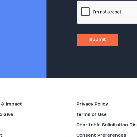
 & Impact
Privacy Policy
o Give
Terms of Use
e
Charitable Solicitation Di
t
Consent Preferences